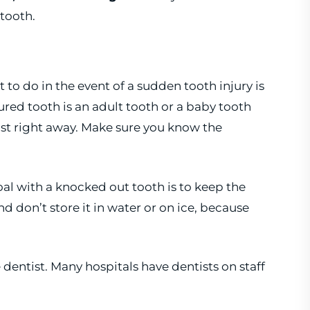
tooth.
o do in the event of a sudden tooth injury is
njured tooth is an adult tooth or a baby tooth
entist right away. Make sure you know the
 goal with a knocked out tooth is to keep the
and don’t store it in water or on ice, because
 dentist. Many hospitals have dentists on staff