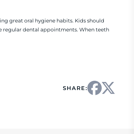
ing great oral hygiene habits. Kids should
ave regular dental appointments. When teeth
SHARE: