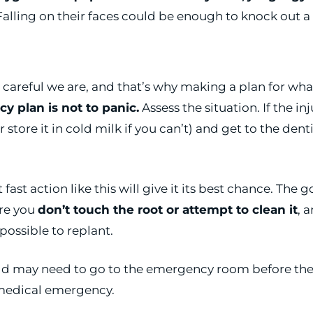
alling on their faces could be enough to knock out a 
eful we are, and that’s why making a plan for what t
y plan is not to panic.
Assess the situation. If the i
(or store it in cold milk if you can’t) and get to the d
t fast action like this will give it its best chance. The
ure you
don’t touch the root or attempt to clean it
, 
impossible to replant.
child may need to go to the emergency room before the
r medical emergency.