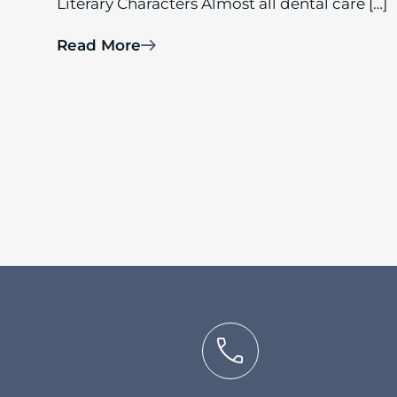
Literary Characters Almost all dental care […]
Read More