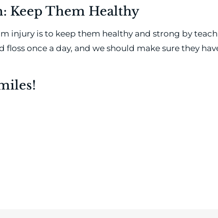
th: Keep Them Healthy
rom injury is to keep them healthy and strong by teach
nd floss once a day, and we should make sure they h
miles!