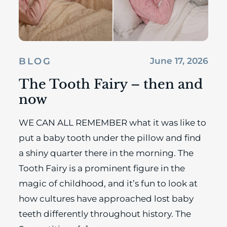
BLOG
June 17, 2026
The Tooth Fairy – then and
now
WE CAN ALL REMEMBER what it was like to
put a baby tooth under the pillow and find
a shiny quarter there in the morning. The
Tooth Fairy is a prominent figure in the
magic of childhood, and it’s fun to look at
how cultures have approached lost baby
teeth differently throughout history. The