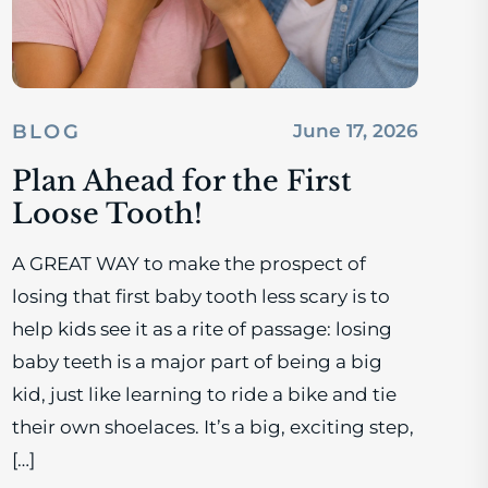
BLOG
June 17, 2026
Plan Ahead for the First
Loose Tooth!
A GREAT WAY to make the prospect of
losing that first baby tooth less scary is to
help kids see it as a rite of passage: losing
baby teeth is a major part of being a big
kid, just like learning to ride a bike and tie
their own shoelaces. It’s a big, exciting step,
[…]