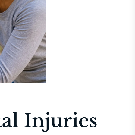
al Injuries