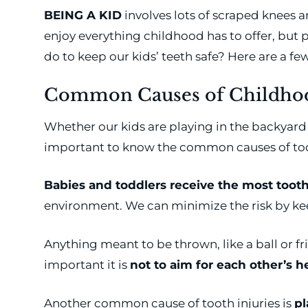
BEING A KID
involves lots of scraped knees 
enjoy everything childhood has to offer, but 
do to keep our kids’ teeth safe? Here are a few
Common Causes of Childhoo
Whether our kids are playing in the backyard o
important to know the common causes of toot
Babies and toddlers receive the most tooth
environment. We can minimize the risk by kee
Anything meant to be thrown, like a ball or fris
important it is
not to aim for each other’s 
Another common cause of tooth injuries is
pl