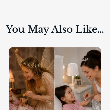
You May Also Like…