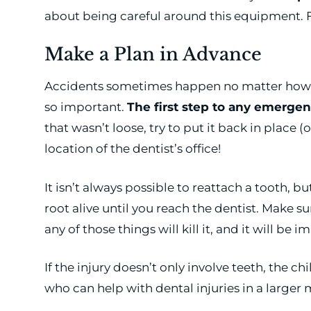
about being careful around this equipment. F
Make a Plan in Advance
Accidents sometimes happen no matter how car
so important.
The first step to any emergenc
that wasn’t loose, try to put it back in place 
location of the dentist’s office!
It isn’t always possible to reattach a tooth, bu
root alive until you reach the dentist. Make s
any of those things will kill it, and it will be 
If the injury doesn’t only involve teeth, the 
who can help with dental injuries in a large