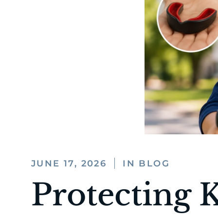
JUNE 17, 2026
IN BLOG
Protecting 