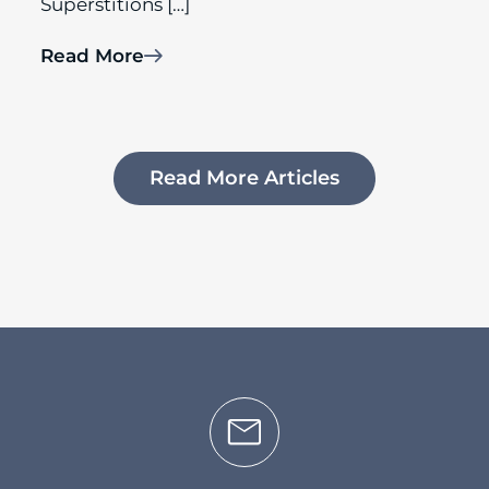
Superstitions […]
Read More
Read More Articles