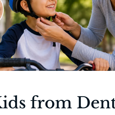
Kids from Dent