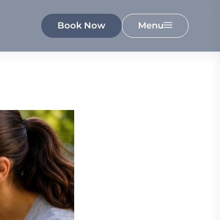
Book Now
Menu