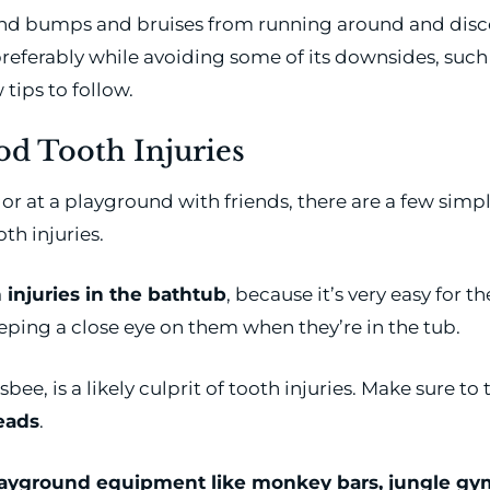
and bumps and bruises from running around and disco
preferably while avoiding some of its downsides, such
 tips to follow.
d Tooth Injuries
r at a playground with friends, there are a few simple 
h injuries.
 injuries in the bathtub
, because it’s very easy for t
ping a close eye on them when they’re in the tub.
bee, is a likely culprit of tooth injuries. Make sure to
heads
.
ayground equipment like monkey bars, jungle gy