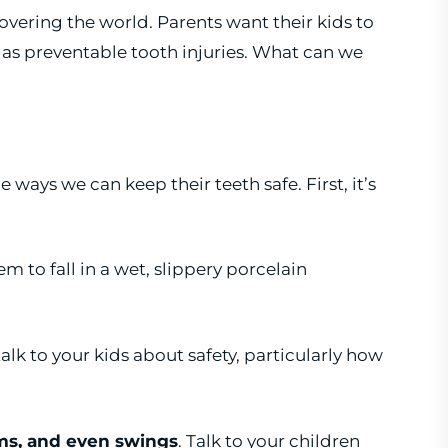
vering the world. Parents want their kids to
 as preventable tooth injuries. What can we
ways we can keep their teeth safe. First, it’s
hem to fall in a wet, slippery porcelain
 talk to your kids about safety, particularly how
ms, and even swings
. Talk to your children