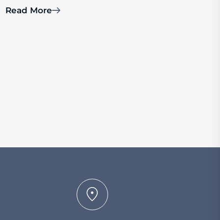
Read More