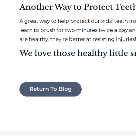
Another Way to Protect Tee
A great way to help protect our kids’ teeth f
learn to brush for two minutes twice a day a
are healthy, they’re better at resisting injuries!
We love those healthy little s
Return To Blog