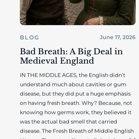
BLOG
June 17, 2026
Bad Breath: A Big Deal in
Medieval England
IN THE MIDDLE AGES, the English didn’t
understand much about cavities or gum
disease, but they did put a huge emphasis
on having fresh breath. Why? Because, not
knowing how germs work, they believed it
was the actual bad smell that carried
disease. The Fresh Breath of Middle English