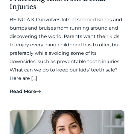
Injuries
BEING A KID involves lots of scraped knees and
bumps and bruises from running around and
discovering the world. Parents want their kids
to enjoy everything childhood has to offer, but
preferably while avoiding some of its
downsides, such as preventable tooth injuries.
What can we do to keep our kids’ teeth safe?
Here are […]
Read More