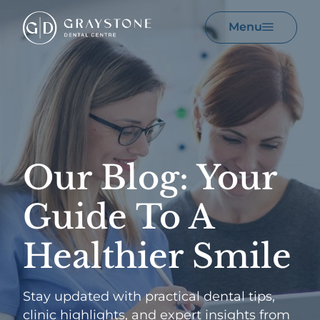
Menu
Our Blog: Your
Guide
To A
Healthier Smile
Stay updated with practical dental tips,
clinic highlights, and expert insights from