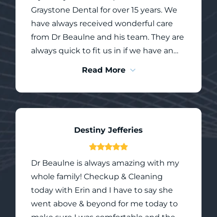
who treat each person with care and
Graystone Dental for over 15 years. We
compassion.
have always received wonderful care
from Dr Beaulne and his team. They are
always quick to fit us in if we have an
immediate concern, and cleanings and
Read More
check ups are thorough. When my
children have had procedures done,
the team follows up to make sure
recovery is going well and that we don’t
Destiny Jefferies
have any concerns.
Dr Beaulne is always amazing with my
whole family! Checkup & Cleaning
today with Erin and I have to say she
went above & beyond for me today to