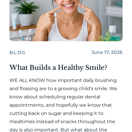
June 17, 2026
BLOG
What Builds a Healthy Smile?
WE ALL KNOW how important daily brushing
and flossing are to a growing child’s smile. We
know about scheduling regular dental
appointments, and hopefully we know that
cutting back on sugar and keeping it to
mealtimes instead of snacks throughout the
day is also important. But what about the