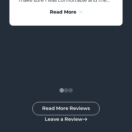
make sure I was comfortable and the
appointment was as pain free as
Read More
possible!! Thank you Erin!! A+++ service –
would highly recommend!
Read More Reviews
Leave a Review