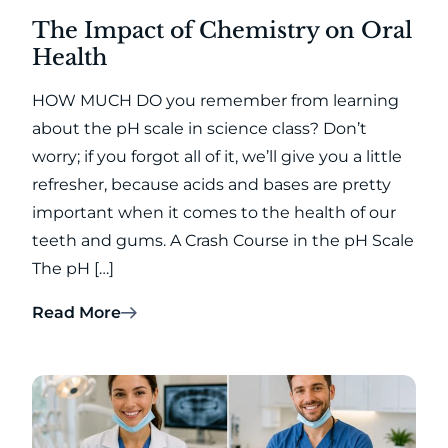
The Impact of Chemistry on Oral
Health
HOW MUCH DO you remember from learning
about the pH scale in science class? Don’t
worry; if you forgot all of it, we’ll give you a little
refresher, because acids and bases are pretty
important when it comes to the health of our
teeth and gums. A Crash Course in the pH Scale
The pH […]
Read More