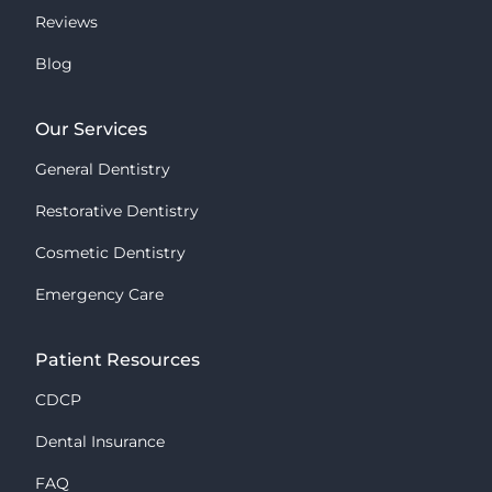
Reviews
Blog
Our Services
General Dentistry
Restorative Dentistry
Cosmetic Dentistry
Emergency Care
Patient Resources
CDCP
Dental Insurance
FAQ