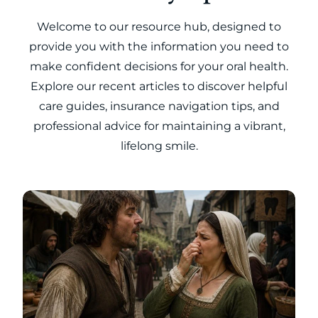
Welcome to our resource hub, designed to
provide you with the information you need to
make confident decisions for your oral health.
Explore our recent articles to discover helpful
care guides, insurance navigation tips, and
professional advice for maintaining a vibrant,
lifelong smile.