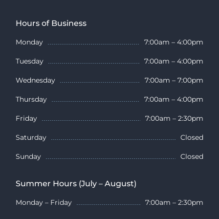
Hours of Business
Monday
7:00am – 4:00pm
Tuesday
7:00am – 4:00pm
Wednesday
7:00am – 7:00pm
Thursday
7:00am – 4:00pm
Friday
7:00am – 2:30pm
Saturday
Closed
Sunday
Closed
Summer Hours (July – August)
Monday – Friday
7:00am – 2:30pm