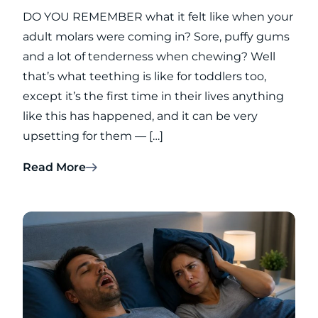
DO YOU REMEMBER what it felt like when your
adult molars were coming in? Sore, puffy gums
and a lot of tenderness when chewing? Well
that’s what teething is like for toddlers too,
except it’s the first time in their lives anything
like this has happened, and it can be very
upsetting for them — […]
Read More