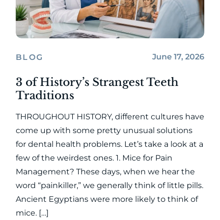
June 17, 2026
BLOG
3 of History’s Strangest Teeth
Traditions
THROUGHOUT HISTORY, different cultures have
come up with some pretty unusual solutions
for dental health problems. Let’s take a look at a
few of the weirdest ones. 1. Mice for Pain
Management? These days, when we hear the
word “painkiller,” we generally think of little pills.
Ancient Egyptians were more likely to think of
mice. […]