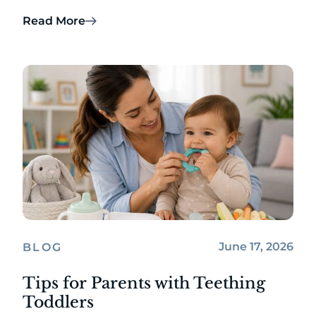
Read More
June 17, 2026
BLOG
Tips for Parents with Teething
Toddlers