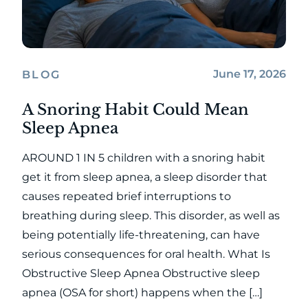
June 17, 2026
BLOG
A Snoring Habit Could Mean
Sleep Apnea
AROUND 1 IN 5 children with a snoring habit
get it from sleep apnea, a sleep disorder that
causes repeated brief interruptions to
breathing during sleep. This disorder, as well as
being potentially life-threatening, can have
serious consequences for oral health. What Is
Obstructive Sleep Apnea Obstructive sleep
apnea (OSA for short) happens when the […]