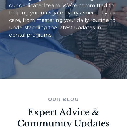
our dedicated team. We’re committed to
helping you navigate every aspect of your
care, from mastering your daily routine to
understanding the latest updates in
dental programs.
OUR BLOG
Expert Advice &
Community Updates