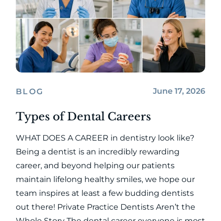
June 17, 2026
BLOG
Types of Dental Careers
WHAT DOES A CAREER in dentistry look like?
Being a dentist is an incredibly rewarding
career, and beyond helping our patients
maintain lifelong healthy smiles, we hope our
team inspires at least a few budding dentists
out there! Private Practice Dentists Aren’t the
Whole Story The dental career everyone is most