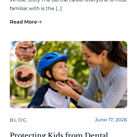
familiar with is the […]
Read More
June 17, 2026
BLOG
Protecting Kids from Dental