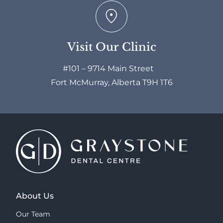
Visit Our Clinic
#101 – 9714 Main Street
Fort McMurray, Alberta T9H 1T6
About Us
Our Team