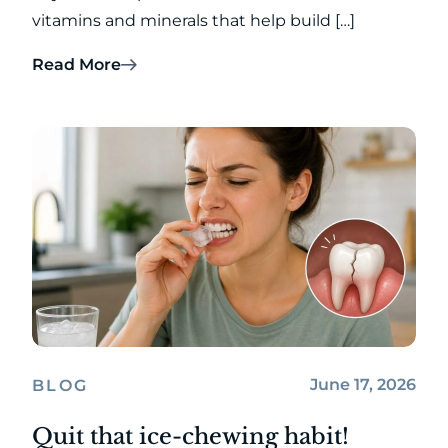
vitamins and minerals that help build […]
Read More
June 17, 2026
BLOG
Quit that ice-chewing habit!