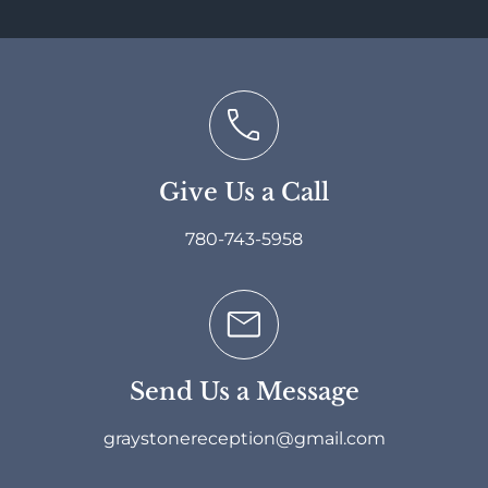
Give Us a Call
780-743-5958
Send Us a Message
graystonereception@gmail.com