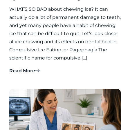
WHAT’S SO BAD about chewing ice? It can
actually do a lot of permanent damage to teeth,
and yet many people have a habit of chewing
ice that can be difficult to quit. Let’s look closer
at ice chewing and its effects on dental health.
Compulsive Ice Eating, or Pagophagia The
scientific name for compulsive […]
Read More