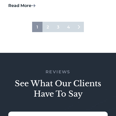
Read More
1
2
3
4
REVIEWS
See What Our Clients
Have To Say