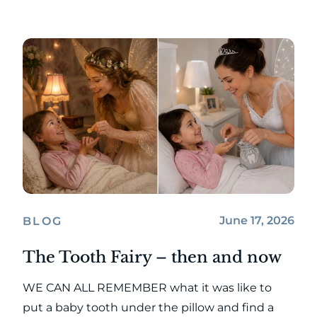
June 17, 2026
BLOG
The Tooth Fairy – then and now
WE CAN ALL REMEMBER what it was like to
put a baby tooth under the pillow and find a