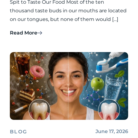
Spit to Taste Our Food Most of the ten
thousand taste buds in our mouths are located
on our tongues, but none of them would […]
Read More
June 17, 2026
BLOG