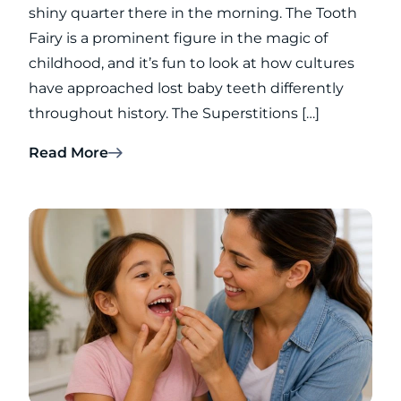
shiny quarter there in the morning. The Tooth
Fairy is a prominent figure in the magic of
childhood, and it’s fun to look at how cultures
have approached lost baby teeth differently
throughout history. The Superstitions […]
Read More