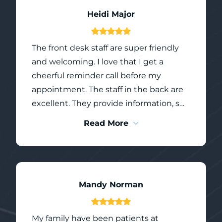
Heidi Major
The front desk staff are super friendly
and welcoming. I love that I get a
cheerful reminder call before my
appointment. The staff in the back are
excellent. They provide information, so
you know what will take place in yoir
Read More
appointment, they give you options
where they are able such as polishing
flavours, headphones to watch the
ceiling tvs, to remain laying down or sit
Mandy Norman
up as freezing sets in. The doctors are
skilled, yet comforting. Greystone
Dental is a team of wonderful people,
My family have been patients at