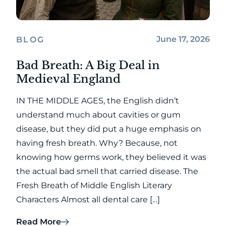
June 17, 2026
BLOG
Bad Breath: A Big Deal in
Medieval England
IN THE MIDDLE AGES, the English didn’t
understand much about cavities or gum
disease, but they did put a huge emphasis on
having fresh breath. Why? Because, not
knowing how germs work, they believed it was
the actual bad smell that carried disease. The
Fresh Breath of Middle English Literary
Characters Almost all dental care […]
Read More