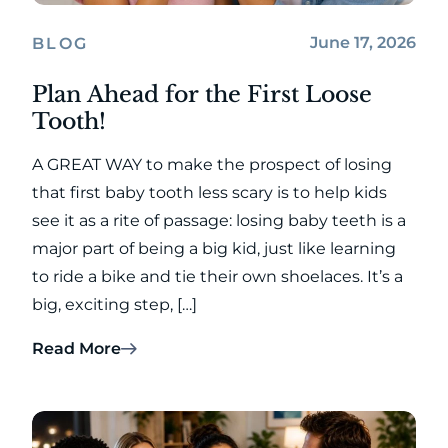
June 17, 2026
BLOG
Plan Ahead for the First Loose
Tooth!
A GREAT WAY to make the prospect of losing
that first baby tooth less scary is to help kids
see it as a rite of passage: losing baby teeth is a
major part of being a big kid, just like learning
to ride a bike and tie their own shoelaces. It’s a
big, exciting step, […]
Read More