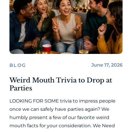
June 17, 2026
BLOG
Weird Mouth Trivia to Drop at
Parties
LOOKING FOR SOME trivia to impress people
once we can safely have parties again? We
humbly present a few of our favorite weird
mouth facts for your consideration. We Need