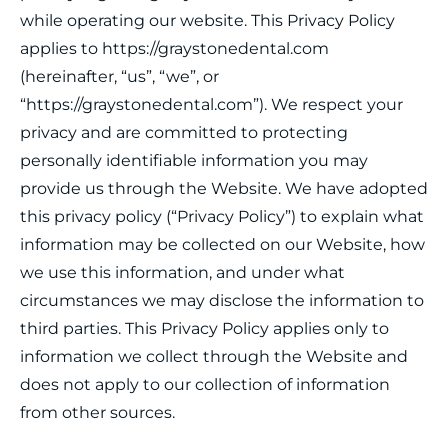
while operating our website. This Privacy Policy
applies to https://graystonedental.com
(hereinafter, “us”, “we”, or
“https://graystonedental.com”). We respect your
privacy and are committed to protecting
personally identifiable information you may
provide us through the Website. We have adopted
this privacy policy (“Privacy Policy”) to explain what
information may be collected on our Website, how
we use this information, and under what
circumstances we may disclose the information to
third parties. This Privacy Policy applies only to
information we collect through the Website and
does not apply to our collection of information
from other sources.