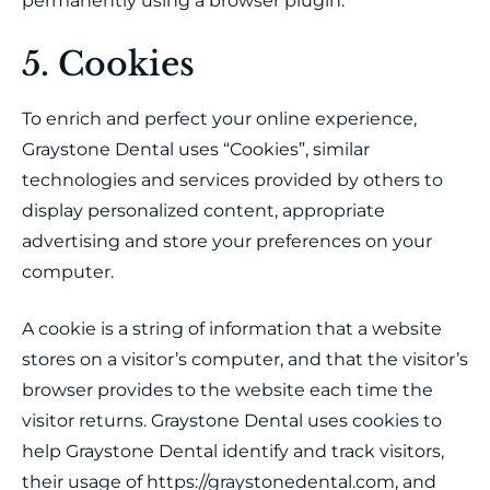
permanently using a browser plugin.
5. Cookies
To enrich and perfect your online experience,
Graystone Dental uses “Cookies”, similar
technologies and services provided by others to
display personalized content, appropriate
advertising and store your preferences on your
computer.
A cookie is a string of information that a website
stores on a visitor’s computer, and that the visitor’s
browser provides to the website each time the
visitor returns. Graystone Dental uses cookies to
help Graystone Dental identify and track visitors,
their usage of https://graystonedental.com, and