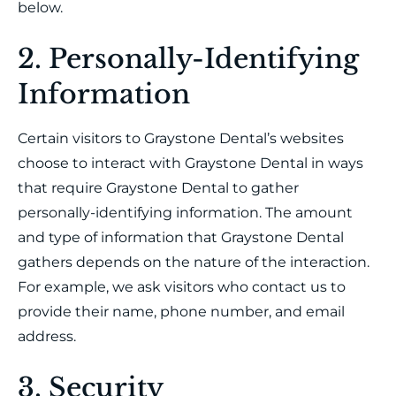
below.
2. Personally-Identifying
Information
Certain visitors to Graystone Dental’s websites
choose to interact with Graystone Dental in ways
that require Graystone Dental to gather
personally-identifying information. The amount
and type of information that Graystone Dental
gathers depends on the nature of the interaction.
For example, we ask visitors who contact us to
provide their name, phone number, and email
address.
3. Security