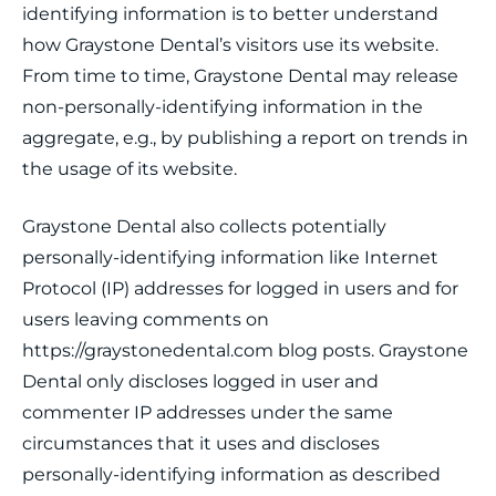
identifying information is to better understand
how Graystone Dental’s visitors use its website.
From time to time, Graystone Dental may release
non-personally-identifying information in the
aggregate, e.g., by publishing a report on trends in
the usage of its website.
Graystone Dental also collects potentially
personally-identifying information like Internet
Protocol (IP) addresses for logged in users and for
users leaving comments on
https://graystonedental.com blog posts. Graystone
Dental only discloses logged in user and
commenter IP addresses under the same
circumstances that it uses and discloses
personally-identifying information as described