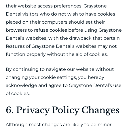
their website access preferences. Graystone
Dental visitors who do not wish to have cookies
placed on their computers should set their
browsers to refuse cookies before using Graystone
Dental’s websites, with the drawback that certain
features of Graystone Dental’s websites may not
function properly without the aid of cookies.
By continuing to navigate our website without
changing your cookie settings, you hereby
acknowledge and agree to Graystone Dental’s use
of cookies.
6. Privacy Policy Changes
Although most changes are likely to be minor,