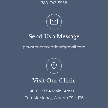
780-743-5958
Send Us a Message
graystonereception@gmail.com
Visit Our Clinic
#101 – 9714 Main Street
Fort McMurray, Alberta T9H 1T6