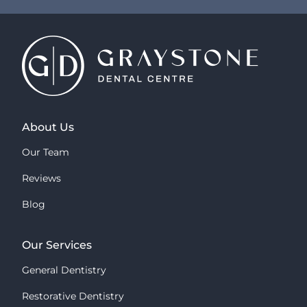
About Us
Our Team
Reviews
Blog
Our Services
General Dentistry
Restorative Dentistry