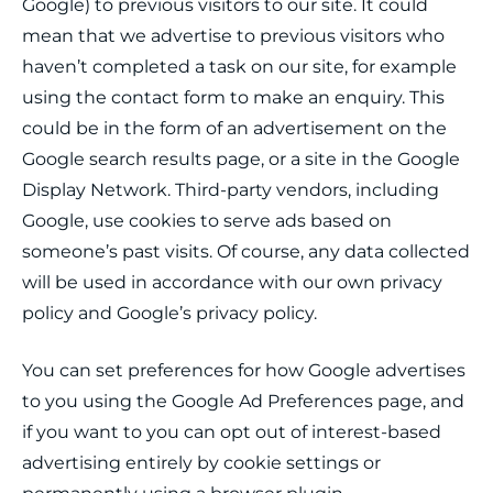
Google) to previous visitors to our site. It could
mean that we advertise to previous visitors who
haven’t completed a task on our site, for example
using the contact form to make an enquiry. This
could be in the form of an advertisement on the
Google search results page, or a site in the Google
Display Network. Third-party vendors, including
Google, use cookies to serve ads based on
someone’s past visits. Of course, any data collected
will be used in accordance with our own privacy
policy and Google’s privacy policy.
You can set preferences for how Google advertises
to you using the Google Ad Preferences page, and
if you want to you can opt out of interest-based
advertising entirely by cookie settings or