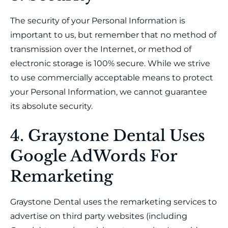
The security of your Personal Information is
important to us, but remember that no method of
transmission over the Internet, or method of
electronic storage is 100% secure. While we strive
to use commercially acceptable means to protect
your Personal Information, we cannot guarantee
its absolute security.
4. Graystone Dental Uses
Google AdWords For
Remarketing
Graystone Dental uses the remarketing services to
advertise on third party websites (including