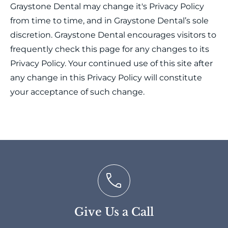
Graystone Dental may change it's Privacy Policy
from time to time, and in Graystone Dental’s sole
discretion. Graystone Dental encourages visitors to
frequently check this page for any changes to its
Privacy Policy. Your continued use of this site after
any change in this Privacy Policy will constitute
your acceptance of such change.
Give Us a Call