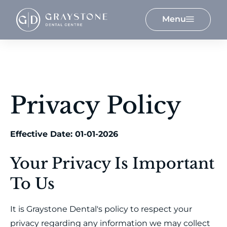
Menu
Privacy Policy
Effective Date: 01-01-2026
Your Privacy Is Important
To Us
It is Graystone Dental's policy to respect your
privacy regarding any information we may collect