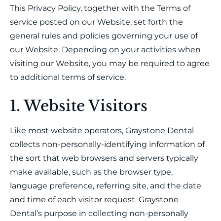
This Privacy Policy, together with the Terms of
service posted on our Website, set forth the
general rules and policies governing your use of
our Website. Depending on your activities when
visiting our Website, you may be required to agree
to additional terms of service.
1. Website Visitors
Like most website operators, Graystone Dental
collects non-personally-identifying information of
the sort that web browsers and servers typically
make available, such as the browser type,
language preference, referring site, and the date
and time of each visitor request. Graystone
Dental’s purpose in collecting non-personally