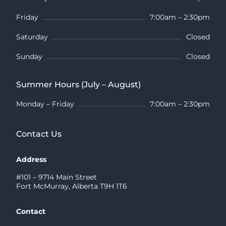
Friday
7:00am – 2:30pm
Saturday
Closed
Sunday
Closed
Summer Hours (July – August)
Monday – Friday
7:00am – 2:30pm
Contact Us
Address
#101 – 9714 Main Street
Fort McMurray, Alberta T9H 1T6
Contact