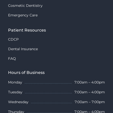
Cosmetic Dentistry
Emergency Care
Patient Resources
CDCP
Dental Insurance
FAQ
Hours of Business
Monday
7:00am – 4:00pm
Tuesday
7:00am – 4:00pm
Wednesday
7:00am – 7:00pm
Thursday
7:00am – 4:00pm