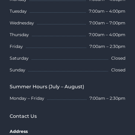
Tuesday
7:00am – 4:00pm
Wednesday
7:00am – 7:00pm
Thursday
7:00am – 4:00pm
Friday
7:00am – 2:30pm
Saturday
Closed
Sunday
Closed
Summer Hours (July – August)
Monday – Friday
7:00am – 2:30pm
Contact Us
Address