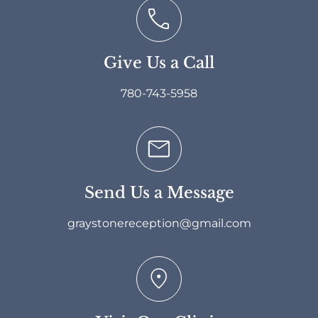
Give Us a Call
780-743-5958
Send Us a Message
graystonereception@gmail.com