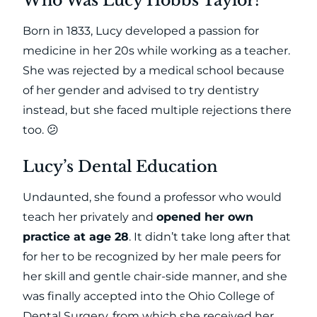
Who Was Lucy Hobbs Taylor?
Born in 1833, Lucy developed a passion for
medicine in her 20s while working as a teacher.
She was rejected by a medical school because
of her gender and advised to try dentistry
instead, but she faced multiple rejections there
too. 😕
Lucy’s Dental Education
Undaunted, she found a professor who would
teach her privately and
opened her own
practice at age 28
. It didn’t take long after that
for her to be recognized by her male peers for
her skill and gentle chair-side manner, and she
was finally accepted into the Ohio College of
Dental Surgery, from which she received her