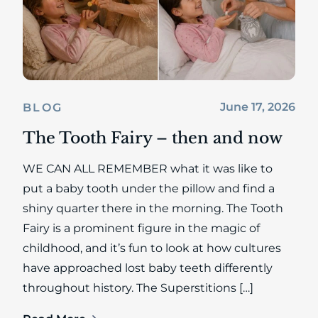
June 17, 2026
BLOG
The Tooth Fairy – then and now
WE CAN ALL REMEMBER what it was like to
put a baby tooth under the pillow and find a
shiny quarter there in the morning. The Tooth
Fairy is a prominent figure in the magic of
childhood, and it’s fun to look at how cultures
have approached lost baby teeth differently
throughout history. The Superstitions […]