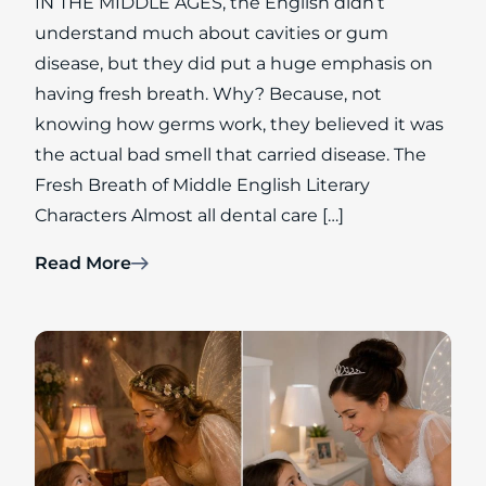
IN THE MIDDLE AGES, the English didn’t
understand much about cavities or gum
disease, but they did put a huge emphasis on
having fresh breath. Why? Because, not
knowing how germs work, they believed it was
the actual bad smell that carried disease. The
Fresh Breath of Middle English Literary
Characters Almost all dental care […]
Read More