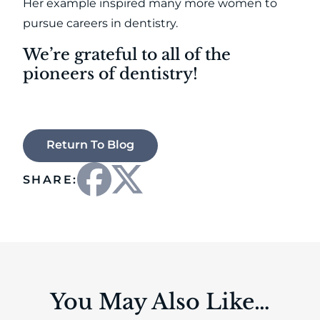
Her example inspired many more women to
pursue careers in dentistry.
We’re grateful to all of the
pioneers of dentistry!
Return To Blog
SHARE:
You May Also Like…