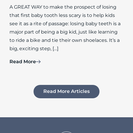
A GREAT WAY to make the prospect of losing
that first baby tooth less scary is to help kids
see it as a rite of passage: losing baby teeth is a
major part of being a big kid, just like learning
to ride a bike and tie their own shoelaces. It’s a
big, exciting step, […]
Read More
Read More Articles