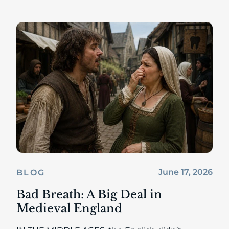
June 17, 2026
BLOG
Bad Breath: A Big Deal in
Medieval England