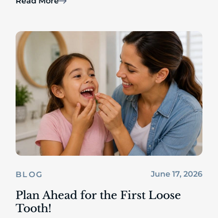
Read More
June 17, 2026
BLOG
Plan Ahead for the First Loose
Tooth!