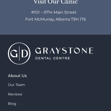
Visit Our Clinic
#101 – 9714 Main Street
Fort McMurray, Alberta T9H 1T6
About Us
Our Team
Reviews
Blog