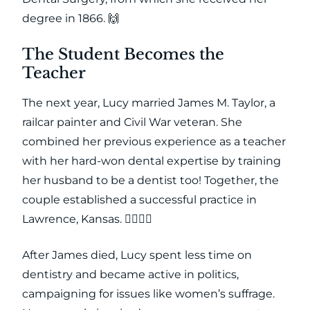
degree in 1866. 🙌
The Student Becomes the
Teacher
The next year, Lucy married James M. Taylor, a
railcar painter and Civil War veteran. She
combined her previous experience as a teacher
with her hard-won dental expertise by training
her husband to be a dentist too! Together, the
couple established a successful practice in
Lawrence, Kansas. 👩‍⚕️👨‍⚕️
After James died, Lucy spent less time on
dentistry and became active in politics,
campaigning for issues like women’s suffrage.