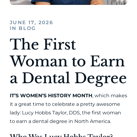
JUNE 17, 2026
IN BLOG
The First
Woman to Earn
a Dental Degree
IT’S WOMEN’S HISTORY MONTH
, which makes
it a great time to celebrate a pretty awesome
lady: Lucy Hobbs Taylor, DDS, the first woman
to earn a dental degree in North America.