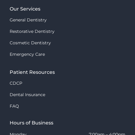
Our Services
General Dentistry
Restorative Dentistry
Cosmetic Dentistry
Emergency Care
Patient Resources
CDCP
Dental Insurance
FAQ
Hours of Business
Monday
7:00am – 4:00pm