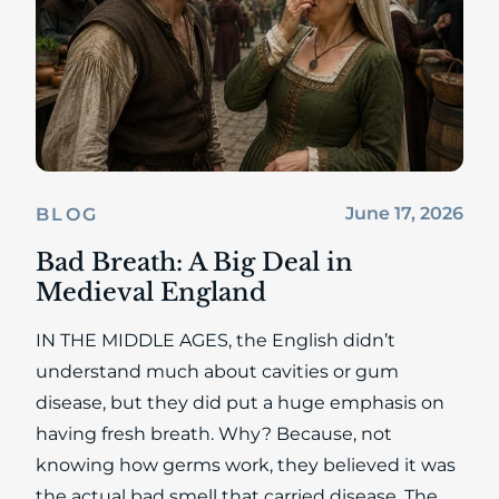
June 17, 2026
BLOG
Bad Breath: A Big Deal in
Medieval England
IN THE MIDDLE AGES, the English didn’t
understand much about cavities or gum
disease, but they did put a huge emphasis on
having fresh breath. Why? Because, not
knowing how germs work, they believed it was
the actual bad smell that carried disease. The