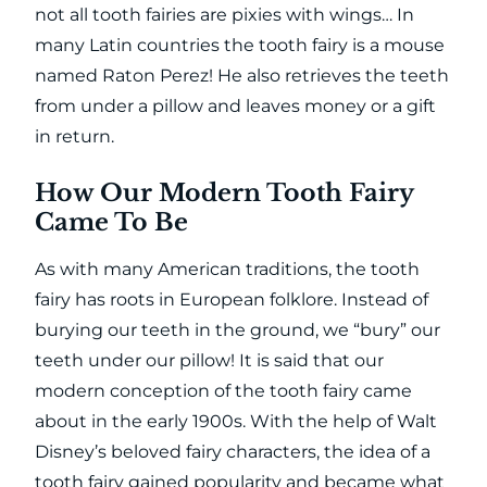
not all tooth fairies are pixies with wings… In
many Latin countries the tooth fairy is a mouse
named Raton Perez! He also retrieves the teeth
from under a pillow and leaves money or a gift
in return.
How Our Modern Tooth Fairy
Came To Be
As with many American traditions, the tooth
fairy has roots in European folklore. Instead of
burying our teeth in the ground, we “bury” our
teeth under our pillow! It is said that our
modern conception of the tooth fairy came
about in the early 1900s. With the help of Walt
Disney’s beloved fairy characters, the idea of a
tooth fairy gained popularity and became what