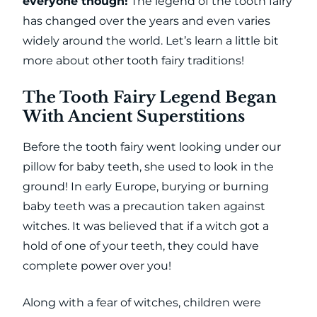
everyone though!
The legend of the tooth fairy
has changed over the years and even varies
widely around the world. Let’s learn a little bit
more about other tooth fairy traditions!
The Tooth Fairy Legend Began
With Ancient Superstitions
Before the tooth fairy went looking under our
pillow for baby teeth, she used to look in the
ground! In early Europe, burying or burning
baby teeth was a precaution taken against
witches. It was believed that if a witch got a
hold of one of your teeth, they could have
complete power over you!
Along with a fear of witches, children were