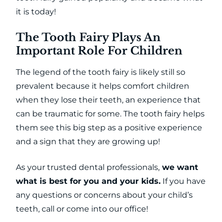
it is today!
The Tooth Fairy Plays An
Important Role For Children
The legend of the tooth fairy is likely still so
prevalent because it helps comfort children
when they lose their teeth, an experience that
can be traumatic for some. The tooth fairy helps
them see this big step as a positive experience
and a sign that they are growing up!
As your trusted dental professionals,
we want
what is best for you and your kids.
If you have
any questions or concerns about your child’s
teeth, call or come into our office!