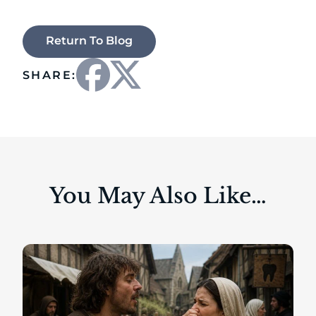
Return To Blog
SHARE:
You May Also Like…