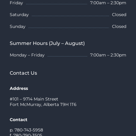
Friday
7:00am – 2:30pm
Saturday
Closed
Sunday
Closed
Summer Hours (July – August)
Monday – Friday
7:00am – 2:30pm
Contact Us
Address
#101 – 9714 Main Street
Fort McMurray, Alberta T9H 1T6
Contact
p. 780-743-5958
f. 780-790-3505