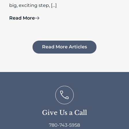
big, exciting step, […]
Read More
Read More Articles
Give Us a Call
780-743-5958