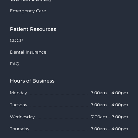
Emergency Care
Patient Resources
CDCP
Dental Insurance
FAQ
Hours of Business
Monday
7:00am – 4:00pm
Tuesday
7:00am – 4:00pm
Wednesday
7:00am – 7:00pm
Thursday
7:00am – 4:00pm