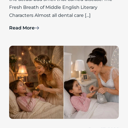
Fresh Breath of Middle English Literary
Characters Almost all dental care […]
Read More