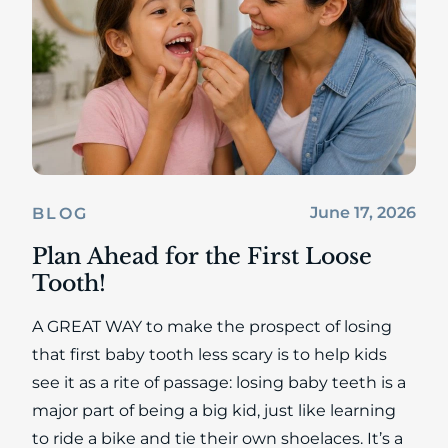
June 17, 2026
BLOG
Plan Ahead for the First Loose
Tooth!
A GREAT WAY to make the prospect of losing
that first baby tooth less scary is to help kids
see it as a rite of passage: losing baby teeth is a
major part of being a big kid, just like learning
to ride a bike and tie their own shoelaces. It’s a