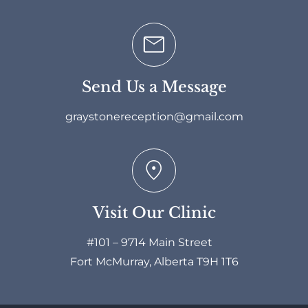
Send Us a Message
graystonereception@gmail.com
Visit Our Clinic
#101 – 9714 Main Street
Fort McMurray, Alberta T9H 1T6