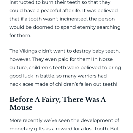
instructed to burn their teeth so that they
could have a peaceful afterlife. It was believed
that if a tooth wasn’t incinerated, the person
would be doomed to spend eternity searching
for them.
The Vikings didn’t want to destroy baby teeth,
however. They even paid for them! In Norse
culture, children’s teeth were believed to bring
good luck in battle, so many warriors had
necklaces made of children’s fallen out teeth!
Before A Fairy, There Was A
Mouse
More recently we’ve seen the development of
monetary gifts as a reward for a lost tooth. But