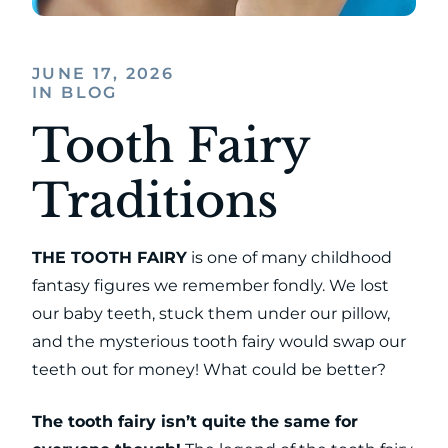
JUNE 17, 2026
IN BLOG
Tooth Fairy
Traditions
THE TOOTH FAIRY
is one of many childhood
fantasy figures we remember fondly. We lost
our baby teeth, stuck them under our pillow,
and the mysterious tooth fairy would swap our
teeth out for money! What could be better?
The tooth fairy isn’t quite the same for