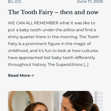
June 17, 2026
BLOG
The Tooth Fairy – then and now
WE CAN ALL REMEMBER what it was like to
put a baby tooth under the pillow and find a
shiny quarter there in the morning. The Tooth
Fairy is a prominent figure in the magic of
childhood, and it’s fun to look at how cultures
have approached lost baby teeth differently
throughout history. The Superstitions […]
Read More