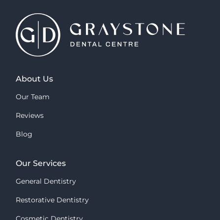
About Us
Our Team
Reviews
Blog
Our Services
General Dentistry
Restorative Dentistry
Cosmetic Dentistry