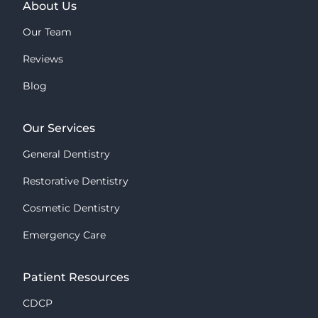
About Us
Our Team
Reviews
Blog
Our Services
General Dentistry
Restorative Dentistry
Cosmetic Dentistry
Emergency Care
Patient Resources
CDCP