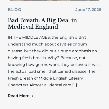
June 17, 2026
BLOG
Bad Breath: A Big Deal in
Medieval England
IN THE MIDDLE AGES, the English didn’t
understand much about cavities or gum
disease, but they did put a huge emphasis on
having fresh breath. Why? Because, not
knowing how germs work, they believed it was
the actual bad smell that carried disease. The
Fresh Breath of Middle English Literary
Characters Almost all dental care […]
Read More