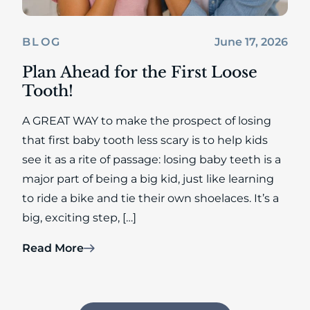
June 17, 2026
BLOG
Plan Ahead for the First Loose
Tooth!
A GREAT WAY to make the prospect of losing
that first baby tooth less scary is to help kids
see it as a rite of passage: losing baby teeth is a
major part of being a big kid, just like learning
to ride a bike and tie their own shoelaces. It’s a
big, exciting step, […]
Read More