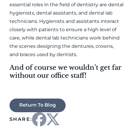
essential roles in the field of dentistry are dental
hygienists, dental assistants, and dental lab
technicians. Hygienists and assistants interact
closely with patients to ensure a high level of
care, while dental lab technicians work behind
the scenes designing the dentures, crowns,
and braces used by dentists.
And of course we wouldn’t get far
without our office staff!
Return To Blog
SHARE: