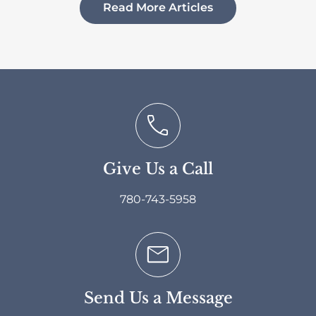
Read More Articles
Give Us a Call
780-743-5958
Send Us a Message