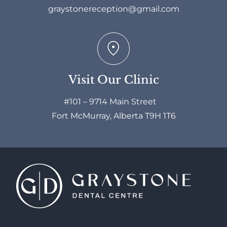
graystonereception@gmail.com
Visit Our Clinic
#101 – 9714 Main Street
Fort McMurray, Alberta T9H 1T6