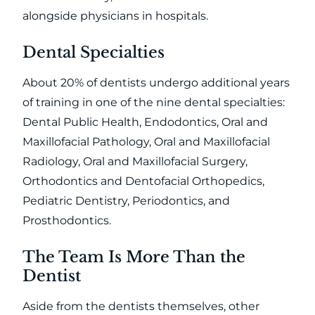
alongside physicians in hospitals.
Dental Specialties
About 20% of dentists undergo additional years
of training in one of the nine dental specialties:
Dental Public Health, Endodontics, Oral and
Maxillofacial Pathology, Oral and Maxillofacial
Radiology, Oral and Maxillofacial Surgery,
Orthodontics and Dentofacial Orthopedics,
Pediatric Dentistry, Periodontics, and
Prosthodontics.
The Team Is More Than the
Dentist
Aside from the dentists themselves, other