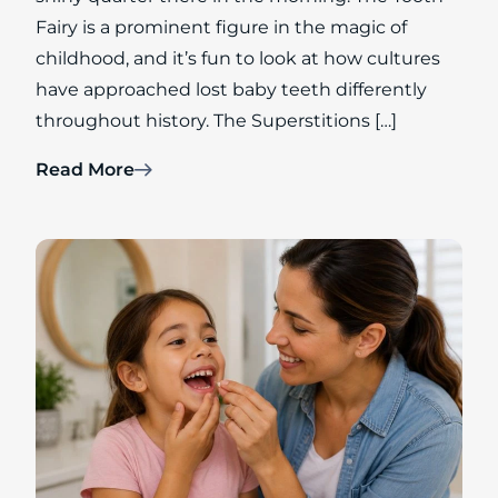
Fairy is a prominent figure in the magic of
childhood, and it’s fun to look at how cultures
have approached lost baby teeth differently
throughout history. The Superstitions […]
Read More