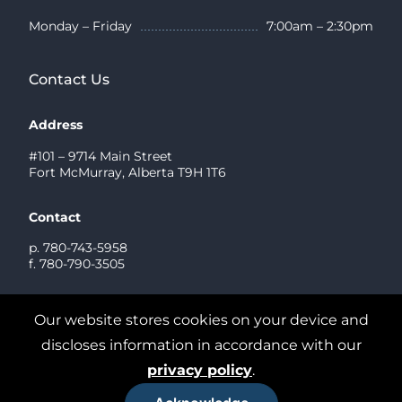
Monday – Friday
7:00am – 2:30pm
Contact Us
Address
#101 – 9714 Main Street
Fort McMurray, Alberta T9H 1T6
Contact
p. 780-743-5958
f. 780-790-3505
Send us a Message
Our website stores cookies on your device and
discloses information in accordance with our
privacy policy
.
2026© Graystone Dental. All rights reserved
Privacy Policy