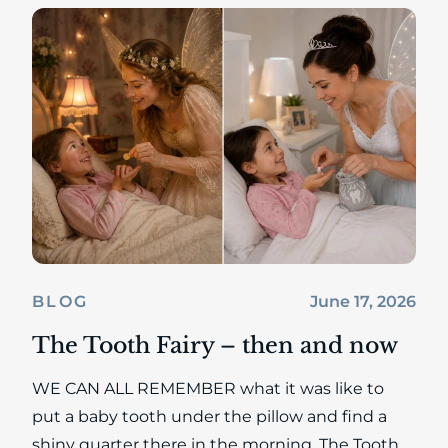
June 17, 2026
BLOG
The Tooth Fairy – then and now
WE CAN ALL REMEMBER what it was like to
put a baby tooth under the pillow and find a
shiny quarter there in the morning. The Tooth