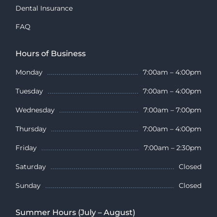
Dental Insurance
FAQ
Hours of Business
Monday
7:00am – 4:00pm
Tuesday
7:00am – 4:00pm
Wednesday
7:00am – 7:00pm
Thursday
7:00am – 4:00pm
Friday
7:00am – 2:30pm
Saturday
Closed
Sunday
Closed
Summer Hours (July – August)