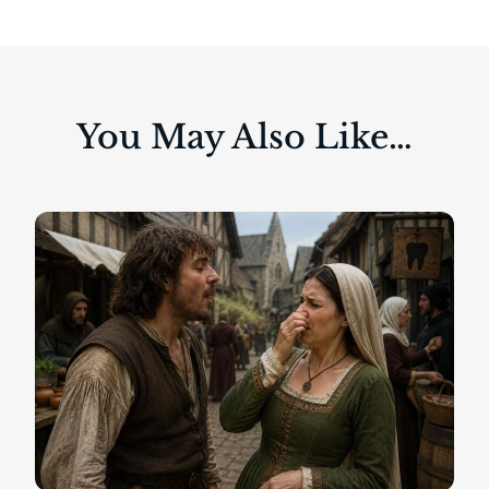
You May Also Like…