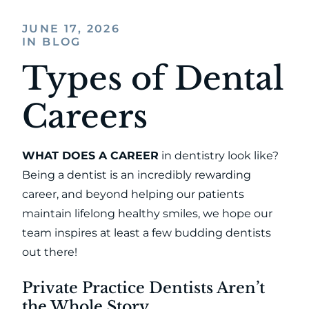
JUNE 17, 2026
IN BLOG
Types of Dental
Careers
WHAT DOES A CAREER
in dentistry look like?
Being a dentist is an incredibly rewarding
career, and beyond helping our patients
maintain lifelong healthy smiles, we hope our
team inspires at least a few budding dentists
out there!
Private Practice Dentists Aren’t
the Whole Story