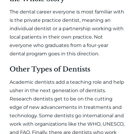
The dental career everyone is most familiar with
is the private practice dentist, meaning an
individual dentist or a partnership working with
local patients in their own practice. Not
everyone who graduates from a four-year
dental program goes in this direction.
Other Types of Dentists
Academic dentists add a teaching role and help
usher in the next generation of dentists.
Research dentists get to be on the cutting
edge of new advancements in treatments and
technology. Some dentists go international and
work with organizations like the WHO, UNESCO,
and FAO. Finally, there are dentists who work